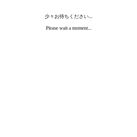
少々お待ちください...
Please wait a moment...