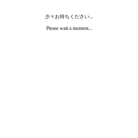
少々お待ちください...
Please wait a moment...